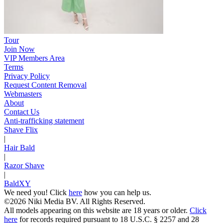
Tour
Join Now
VIP Members Area
Terms
Privacy Policy
Request Content Removal
Webmasters
About
Contact Us
Anti-trafficking statement
Shave Flix
|
Hair Bald
|
Razor Shave
|
BaldXY
We need you! Click
here
how you can help us.
©2026 Niki Media BV. All Rights Reserved.
All models appearing on this website are 18 years or older.
Click
here
for records required pursuant to 18 U.S.C. § 2257 and 28