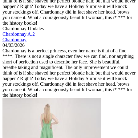
think of is if she shaved her perfect blonde hair, but that would never
happen? Right? Today we have a Holiday Surprise it will knock
your stockings off. Chardonnay did in fact shave her head, brows,
you name it. What a courageously beautiful woman, this i* *** for
the history books!
Chardonnay Updates
Chardonnay A.2
Chardonnay
04/03/2026
Chardonnay is a perfect princess, even her name is that of a fine
****. There is not a single character flaw we can find, nor anything
short of perfection used to describe her face. She is beautiful,
breathe taking and magnificent. The only improvement we could
think of is if she shaved her perfect blonde hair, but that would never
happen? Right? Today we have a Holiday Surprise it will knock
your stockings off. Chardonnay did in fact shave her head, brows,
you name it. What a courageously beautiful woman, this i* *** for
the history books!