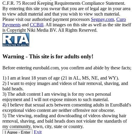
C.F.R. 75 Record Keeping Requirements Compliance Statement.
By entering this site you swear that you are of legal age in your area
to view adult material and that you wish to view such material.
Please visit our authorised payment processors
Segpay.com
,
Curo
Payments
and
CCBill
. All images on this site as well as the site itself
is Copyright Niki Media BV. All Rights Reserved.
Warning -
This site is for adults only!
Before entering eurobald.com, you confirm and abide by these facts;
1) I am at least 18 years of age (21 in AL, MS, NE, and WY).
2) I want to enjoy images and videos of hair removal, shaving, and
bald heads.
3) The adult content I am viewing is for my own personal
enjoyment and I will not expose minors to such material.
4) I believe that sexual acts between consenting adults in EuroBald's
exceptional video content are neither offensive nor obscene.
5) The viewing, reading and downloading of videos showing hair
removal, shaving, and bald heads does not violate the standards of
my community, town, city, state or country.
Exit
I Agree - Enter