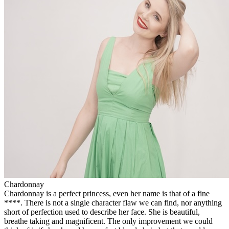
Chardonnay
Chardonnay is a perfect princess, even her name is that of a fine
****. There is not a single character flaw we can find, nor anything
short of perfection used to describe her face. She is beautiful,
breathe taking and magnificent. The only improvement we could