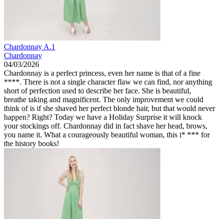
Chardonnay A.1
Chardonnay
04/03/2026
Chardonnay is a perfect princess, even her name is that of a fine
****. There is not a single character flaw we can find, nor anything
short of perfection used to describe her face. She is beautiful,
breathe taking and magnificent. The only improvement we could
think of is if she shaved her perfect blonde hair, but that would never
happen? Right? Today we have a Holiday Surprise it will knock
your stockings off. Chardonnay did in fact shave her head, brows,
you name it. What a courageously beautiful woman, this i* *** for
the history books!