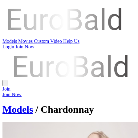
Models
Movies
Custom Video
Help Us
Login
Join Now
Join
Join Now
Models
/ Chardonnay